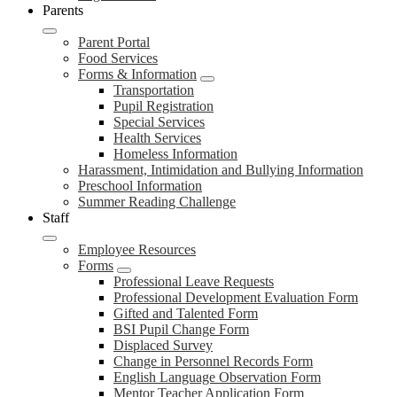
Parents
Parent Portal
Food Services
Forms & Information
Transportation
Pupil Registration
Special Services
Health Services
Homeless Information
Harassment, Intimidation and Bullying Information
Preschool Information
Summer Reading Challenge
Staff
Employee Resources
Forms
Professional Leave Requests
Professional Development Evaluation Form
Gifted and Talented Form
BSI Pupil Change Form
Displaced Survey
Change in Personnel Records Form
English Language Observation Form
Mentor Teacher Application Form