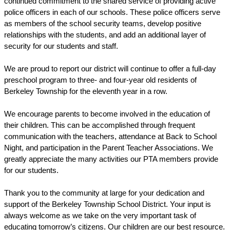
continued commitment to the shared service of providing active 
police officers in each of our schools. These police officers serve 
as members of the school security teams, develop positive 
relationships with the students, and add an additional layer of 
security for our students and staff. 
We are proud to report our district will continue to offer a full-day 
preschool program 
to three- and four-year old residents of 
Berkeley Township for the eleventh year in a row.
We encourage parents to become involved in the education of 
their children. This can be accomplished through frequent 
communication with the teachers, attendance at Back to School 
Night, and participation in the Parent Teacher Associations. We 
greatly appreciate the many activities our PTA members provide 
for our students. 
Thank you to the community at large for your dedication and 
support of the Berkeley Township School District. Your input is 
always welcome as we take on the very important task of 
educating tomorrow’s citizens. Our children are our best resource. 