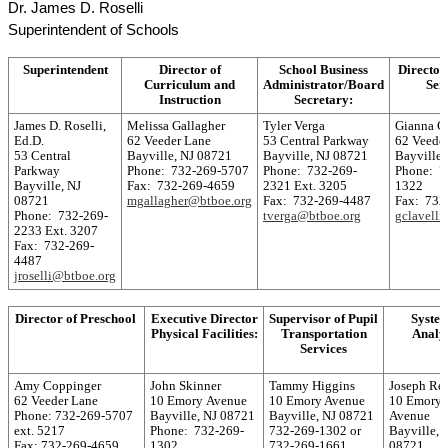
Dr. James D. Roselli
Superintendent of Schools
Superintendent
Director of
School Business
Director
Curriculum and
Administrator/Board
Ser
Instruction
Secretary:
James D. Roselli,
Melissa Gallagher
Tyler Verga
Gianna C
Ed.D.
62 Veeder Lane
53 Central Parkway
62 Veede
53 Central
Bayville, NJ 08721
Bayville, NJ 08721
Bayville,
Parkway
Phone: 732-269-5707
Phone: 732-269-
Phone: 7
Bayville, NJ
Fax: 732-269-4659
2321 Ext. 3205
1322
08721
mgallagher@btboe.org
Fax: 732-269-4487
Fax: 732
Phone: 732-269-
tverga@btboe.org
gclavell
2233 Ext. 3207
Fax: 732-269-
4487
jroselli@btboe.org
Director of Preschool
Executive Director
Supervisor of Pupil
Syste
Physical Facilities:
Transportation
Analy
Services
Amy Coppinger
John Skinner
Tammy Higgins
Joseph Re
62 Veeder Lane
10 Emory Avenue
10 Emory Avenue
10 Emory
Phone: 732-269-5707
Bayville, NJ 08721
Bayville, NJ 08721
Avenue
ext. 5217
Phone: 732-269-
732-269-1302 or
Bayville, 
Fax: 732-269-4659
1302
732-269-1661
08721