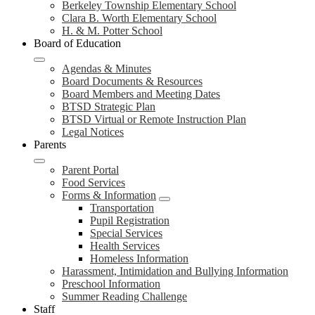
Berkeley Township Elementary School
Clara B. Worth Elementary School
H. & M. Potter School
Board of Education
Agendas & Minutes
Board Documents & Resources
Board Members and Meeting Dates
BTSD Strategic Plan
BTSD Virtual or Remote Instruction Plan
Legal Notices
Parents
Parent Portal
Food Services
Forms & Information
Transportation
Pupil Registration
Special Services
Health Services
Homeless Information
Harassment, Intimidation and Bullying Information
Preschool Information
Summer Reading Challenge
Staff