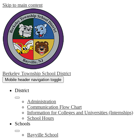
Skip to main content
Berkeley Township School District
Mobile header navigation toggle
District
Administration
Communication Flow Chart
Information for Colleges and Universities (Internships)
School Hours
Schools
Bayville School