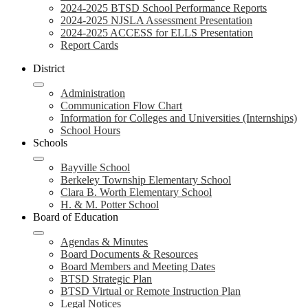
2024-2025 BTSD School Performance Reports
2024-2025 NJSLA Assessment Presentation
2024-2025 ACCESS for ELLS Presentation
Report Cards
District
Administration
Communication Flow Chart
Information for Colleges and Universities (Internships)
School Hours
Schools
Bayville School
Berkeley Township Elementary School
Clara B. Worth Elementary School
H. & M. Potter School
Board of Education
Agendas & Minutes
Board Documents & Resources
Board Members and Meeting Dates
BTSD Strategic Plan
BTSD Virtual or Remote Instruction Plan
Legal Notices