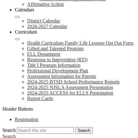
Affirmative Action
Calendars
District Calendar
2026-2027 Calendar
Curriculum
Health Curriculum Family Life Lessons Opt Out Form
Gifted and Talented Program
ELL Department
Response to Intervention (RTI)
Title I Program Information
Professional Development Plan
Assessment Information for Parents
2024-2025 BTSD School Performance Reports
2024-2025 NJSLA Assessment Presentation
2024-2025 ACCESS for ELLS Presentation
Report Cards
Header Buttons
Registration
Search
Search
Search