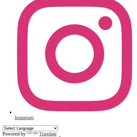
Instagram
Powered by
Translate