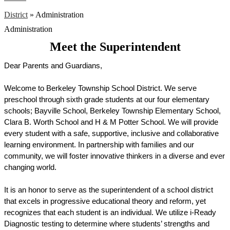
District
»
Administration
Administration
Meet the Superintendent
Dear Parents and Guardians,
Welcome to Berkeley Township School District. We serve 
preschool through sixth grade students at our four elementary 
schools; Bayville School, Berkeley Township Elementary School, 
Clara B. Worth School and H & M Potter School. We will provide 
every student with a safe, supportive, inclusive and collaborative 
learning environment. In partnership with families and our 
community, we will foster innovative thinkers in a diverse and ever 
changing world.
It is an honor to serve as the superintendent of a school district 
that excels in progressive educational theory and reform, yet 
recognizes that each student is an individual.
 We utilize i-Ready 
Diagnostic testing to determine where students’ strengths and 