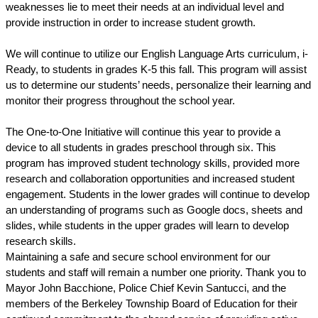
weaknesses lie to meet their needs at an individual level and 
provide instruction in order to increase student growth.
We will continue to utilize our English Language Arts curriculum, i-
Ready, to students in grades K-5 this fall. This program will assist 
us to determine our students’ needs, personalize their learning and 
monitor their progress throughout the school year. 
The One-to-One Initiative will continue this year to provide a 
device to all students in grades preschool through six. This 
program has improved student technology skills, provided more 
research and collaboration opportunities and increased student 
engagement. Students in the lower grades will continue to develop 
an understanding of programs such as Google docs, sheets and 
slides, while students in the upper grades will learn to develop 
research skills.
Maintaining a safe and secure school environment for our 
students and staff will remain a number one priority. Thank you to 
Mayor John Bacchione, Police Chief Kevin Santucci, and the 
members of the Berkeley Township Board of Education for their 