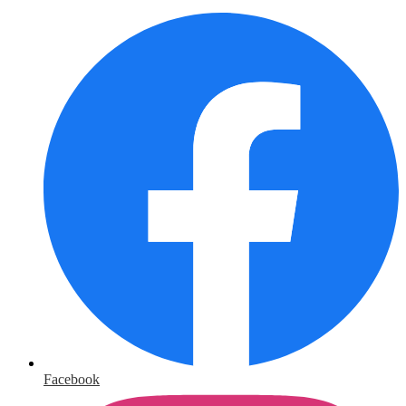
Facebook