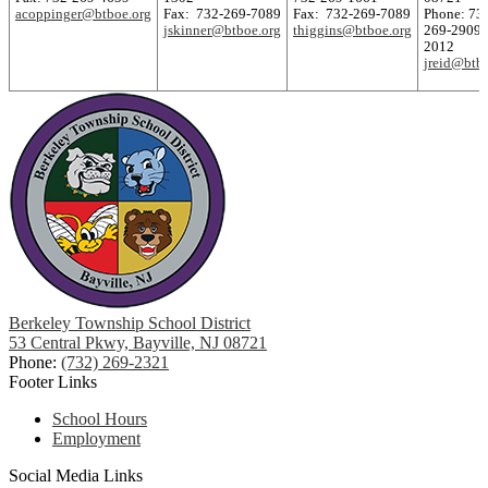
acoppinger@btboe.org
Fax: 732-269-7089
Fax: 732-269-7089
Phone: 73
jskinner@btboe.org
thiggins@btboe.org
269-2909 
2012
jreid@btb
Berkeley Township School District
53 Central Pkwy, Bayville, NJ 08721
Phone:
(732) 269-2321
Footer Links
School Hours
Employment
Social Media Links