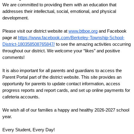
We are committed to providing them with an education that 
addresses their intellectual, social, emotional, and physical 
development.
Please visit our district website at 
www.btboe.org
 and Facebook 
page at 
https://www.facebook.com/Berkeley-Township-School-
District-180358508765847/
 to see the amazing activities occurring 
throughout our district. We welcome your “likes” and positive 
comments!
It is also important for all parents and guardians to access the 
Parent Portal part of the district website. This site provides an 
opportunity for parents to update contact information, access 
progress reports and report cards, and set up online payments for 
cafeteria accounts. 
We wish all of our families a happy and healthy 
2026-2027 
school 
year.
Every Student, Every Day!