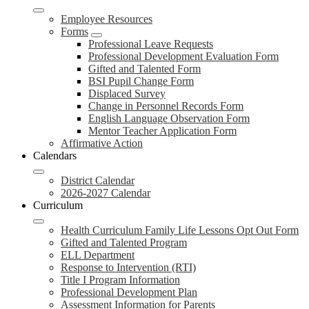
Employee Resources
Forms
Professional Leave Requests
Professional Development Evaluation Form
Gifted and Talented Form
BSI Pupil Change Form
Displaced Survey
Change in Personnel Records Form
English Language Observation Form
Mentor Teacher Application Form
Affirmative Action
Calendars
District Calendar
2026-2027 Calendar
Curriculum
Health Curriculum Family Life Lessons Opt Out Form
Gifted and Talented Program
ELL Department
Response to Intervention (RTI)
Title I Program Information
Professional Development Plan
Assessment Information for Parents